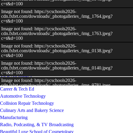
c=t&d=100
Image not found: https://ycschools2026-
cdn.fxbrt.com/downloads/_photogalleries_/img_1764.jpeg?
c=t&d=100
Image not found: https://ycschools2026-
cdn.fxbrt.com/downloads/_photogalleries_/img_1763.jpeg?
c=t&d=100
Image not found: https://ycschools2026-
–
/
9
cdn.fxbrt.com/downloads/_photogalleries_/img_0138.jpeg?
c=t&d=100
Image not found: https://ycschools2026-
cdn.fxbrt.com/downloads/_photogalleries_/img_0140.jpeg?
c=t&d=100
View All Images
Image not found: https://ycschools2026-
cdn.fxbrt.com/downloads/_photogalleries_/img_9781.jpeg
Career & Tech Ed
Automotive Technology
Collision Repair Technology
Culinary Arts and Bakery Science
Manufacturing
Radio, Podcasting, & TV Broadcasting
Beautiful Luxe School of Cosmetology