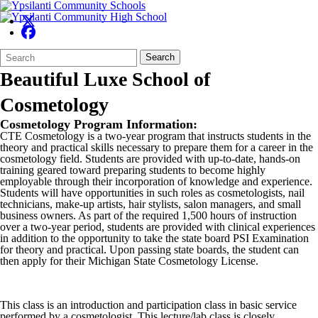
Search
Quick
Search
Form
Search:
Beautiful Luxe School of
Cosmetology
Cosmetology Program Information:
CTE Cosmetology is a two-year program that instructs students in the
theory and practical skills necessary to prepare them for a career in the
cosmetology field. Students are provided with up-to-date, hands-on
training geared toward preparing students to become highly
employable through their incorporation of knowledge and experience.
Students will have opportunities in such roles as cosmetologists, nail
technicians, make-up artists, hair stylists, salon managers, and small
business owners. As part of the required 1,500 hours of instruction
over a two-year period, students are provided with clinical experiences
in addition to the opportunity to take the state board PSI Examination
for theory and practical. Upon passing state boards, the student can
then apply for their Michigan State Cosmetology License.
This class is an introduction and participation class in basic service
performed by a cosmetologist. This lecture/lab class is closely