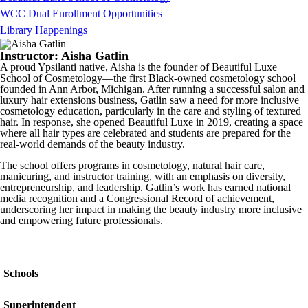
WCC Dual Enrollment Opportunities
Library Happenings
Instructor: Aisha Gatlin
A proud Ypsilanti native, Aisha is the founder of Beautiful Luxe
School of Cosmetology—the first Black-owned cosmetology school
founded in Ann Arbor, Michigan. After running a successful salon and
luxury hair extensions business, Gatlin saw a need for more inclusive
cosmetology education, particularly in the care and styling of textured
hair. In response, she opened Beautiful Luxe in 2019, creating a space
where all hair types are celebrated and students are prepared for the
real-world demands of the beauty industry.
The school offers programs in cosmetology, natural hair care,
manicuring, and instructor training, with an emphasis on diversity,
entrepreneurship, and leadership. Gatlin’s work has earned national
media recognition and a Congressional Record of achievement,
underscoring her impact in making the beauty industry more inclusive
and empowering future professionals.
Schools
Superintendent