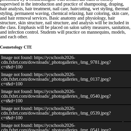
supervised in the introduction and practice of shampooing, draping,
hair analysis, hair treatment, nail care, haircutting, wet styling, thermal
styling, permanent waving, chemical relaxing, hair coloring, skin care,
and hair removal services. Basic anatomy and physiology, hair
structure, skin structure, nail structure, and analysis will be included in
the class. Emphasis will be placed on salon safety measures, sanitation,
and infection control. Students will practice on mannequins, models,
and each other.
Cosmetology CTE
Image not found: https://ycschools2026-
cdn.fxbrt.com/downloads/_photogalleries_/img_9781.jpeg?
c=t&d=100
Image not found: https://ycschools2026-
cdn.fxbrt.com/downloads/_photogalleries_/img_0137.jpeg?
c=t&d=100
Image not found: https://ycschools2026-
cdn.fxbrt.com/downloads/_photogalleries_/img_0540.jpeg?
c=t&d=100
Image not found: https://ycschools2026-
cdn.fxbrt.com/downloads/_photogalleries_/img_0539.jpeg?
c=t&d=100
Image not found: https://ycschools2026-
cdn.fxbrt.com/downloads/_photogalleries_/img_0541.jpeg?