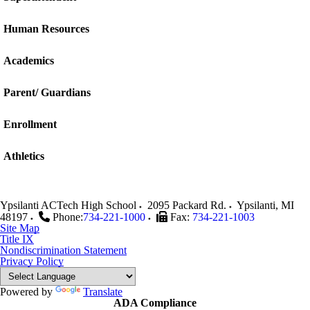
Human Resources
Academics
Parent/ Guardians
Enrollment
Athletics
Ypsilanti ACTech High School
2095 Packard Rd.
Ypsilanti
,
MI
48197
Phone:
734-221-1000
Fax:
734-221-1003
Site Map
Title IX
Nondiscrimination Statement
Privacy Policy
Powered by
Translate
ADA Compliance