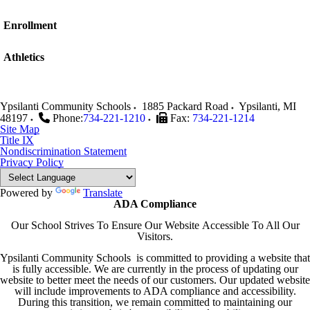
Enrollment
Athletics
Ypsilanti Community Schools
1885 Packard Road
Ypsilanti
,
MI
48197
Phone:
734-221-1210
Fax:
734-221-1214
Site Map
Title IX
Nondiscrimination Statement
Privacy Policy
Powered by
Translate
ADA Compliance
Our School Strives To Ensure Our Website Accessible To All Our
Visitors.
Ypsilanti Community Schools is committed to providing a website that
is fully accessible. We are currently in the process of updating our
website to better meet the needs of our customers. Our updated website
will include improvements to ADA compliance and accessibility.
During this transition, we remain committed to maintaining our