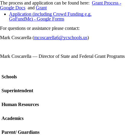
The process and application can be found here:
Grant Process -
Google Docs
and
Grant
Application (including Crowd Funding e.g.
GoFundMe) - Google Forms
For questions or assistance please contact:
Mark Coscarella (
mcoscarella6@ycschools.us
)
Mark Coscarella
—
Director of State and Federal Grant Programs
Schools
Superintendent
Human Resources
Academics
Parent/ Guardians