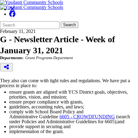
Search
Quick
Search
Form
Search:
February 11, 2021
G - Newsletter Article - Week of
January 31, 2021
Departments:
Grant Programs Department
They also can come with tight rules and regulations. We have put a
process in place to:
ensure grants are aligned with YCS District goals, objectives,
priorities,
vision, and mission;
ensure proper compliance with grants,
guidelines, accounting rules, and laws;
comply with School Board Policy and
Administrative Guideline
6605 -
CROWDFUNDING
(search
under Policies and Administrative Guidelines for 6605);and
provide support in securing and
implementation of the grant.